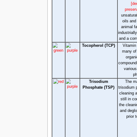
[de
preser
unsatura
oils an
animal f
industriall
and a corr
Tocopherol (TCP)
Vitamin 
many of 
organi
compounds
various
ph
Trisodium
The ma
Phosphate (TSP)
trisodium 
cleaning 
still in 
the clean
and deglo
prior 