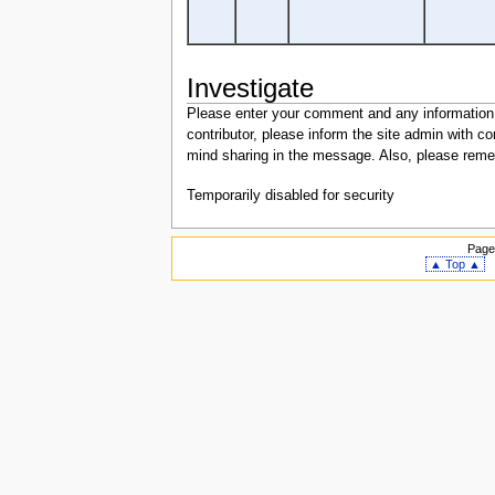
Investigate
Please enter your comment and any information or
contributor, please inform the site admin with
mind sharing in the message. Also, please remem
Temporarily disabled for security
Page
▲ Top ▲