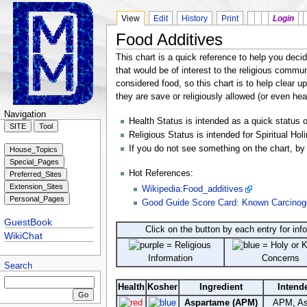
View
Edit
History
Print
Login
Food Additives
This chart is a quick reference to help you decid
that would be of interest to the religious commu
considered food, so this chart is to help clear 
they are save or religiously allowed (or even hea
Navigation
Health Status is intended as a quick status on
Religious Status is intended for Spiritual Hol
If you do not see something on the chart, by 
Hot References:
Wikipedia:Food_additives
Good Guide Score Card: Known Carcinogen
GuestBook
Click on the button by each entry for info
WikiChat
= Religious
= Holy or 
Information
Concerns
Search
Health
Kosher
Ingredient
Intend
Aspartame (APM)
APM, As