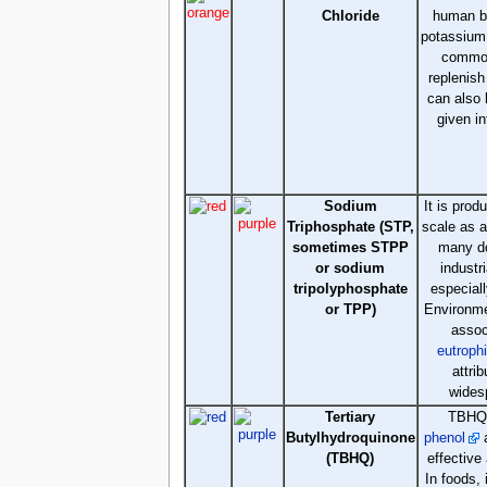
Chloride
human bo
potassium 
commo
replenish 
can also 
given i
Sodium
It is prod
Triphosphate (STP,
scale as 
sometimes STPP
many d
or sodium
industr
tripolyphosphate
especial
or TPP)
Environme
assoc
eutroph
attrib
wides
Tertiary
TBHQ,
Butylhydroquinone
phenol
a
(TBHQ)
effective
In foods, 