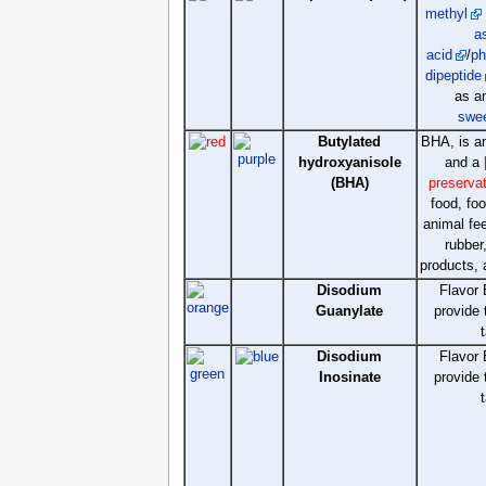
methyl
a
acid
/
ph
dipeptide
as 
swe
Butylated
BHA, is 
hydroxyanisole
and a
(BHA)
preserva
food, fo
animal fe
rubber
products, 
Disodium
Flavor 
Guanylate
provide
Disodium
Flavor 
Inosinate
provide