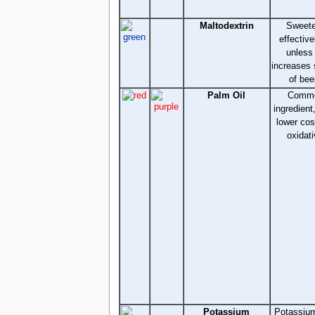
Maltodextrin
Sweete
effective
unless
increases 
of bee
Palm Oil
Commo
ingredient
lower cos
oxidati
Potassium
Potassium 