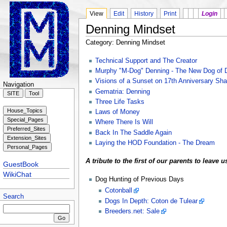
View
Edit
History
Print
Login
Denning Mindset
Category: Denning Mindset
Technical Support and The Creator
Murphy "M-Dog" Denning - The New Dog of 
Visions of a Sunset on 17th Anniversary Sh
Navigation
Gematria: Denning
Three Life Tasks
Laws of Money
Where There Is Will
Back In The Saddle Again
Laying the HOD Foundation - The Dream
A tribute to the first of our parents to leave 
GuestBook
WikiChat
Dog Hunting of Previous Days
Cotonball
Search
Dogs In Depth: Coton de Tulear
Breeders.net: Sale