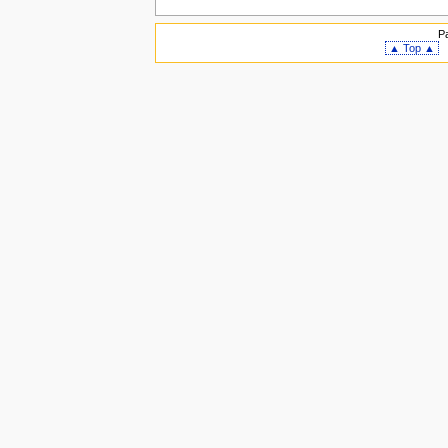
P
▲ Top ▲