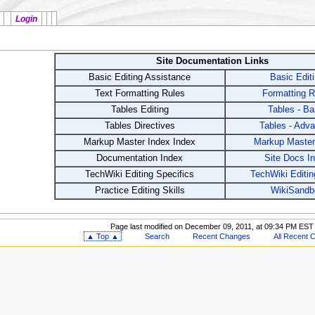
Login
Site Documentation Links
Basic Editing Assistance
Basic Edit
Text Formatting Rules
Formatting R
Tables Editing
Tables - Ba
Tables Directives
Tables - Adv
Markup Master Index Index
Markup Master
Documentation Index
Site Docs I
TechWiki Editing Specifics
TechWiki Editin
Practice Editing Skills
WikiSandb
Page last modified on December 09, 2011, at 09:34 PM EST
▲ Top ▲
Search
Recent Changes
All Recent 