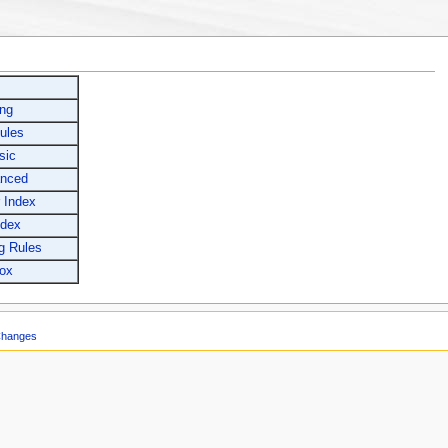
ing
ules
sic
anced
 Index
ndex
g Rules
ox
Changes