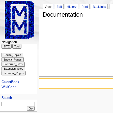
View
Edit
History
Print
Backlinks
Documentation
Navigation
GuestBook
WikiChat
Search